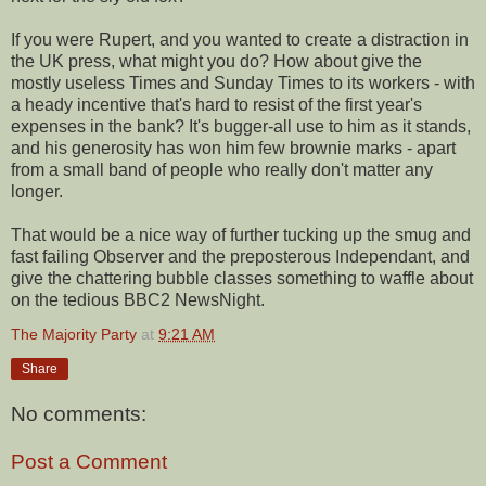
If you were Rupert, and you wanted to create a distraction in
the UK press, what might you do? How about give the
mostly useless Times and Sunday Times to its workers - with
a heady incentive that's hard to resist of the first year's
expenses in the bank? It's bugger-all use to him as it stands,
and his generosity has won him few brownie marks - apart
from a small band of people who really don't matter any
longer.
That would be a nice way of further tucking up the smug and
fast failing Observer and the preposterous Independant, and
give the chattering bubble classes something to waffle about
on the tedious BBC2 NewsNight.
The Majority Party
at
9:21 AM
Share
No comments:
Post a Comment