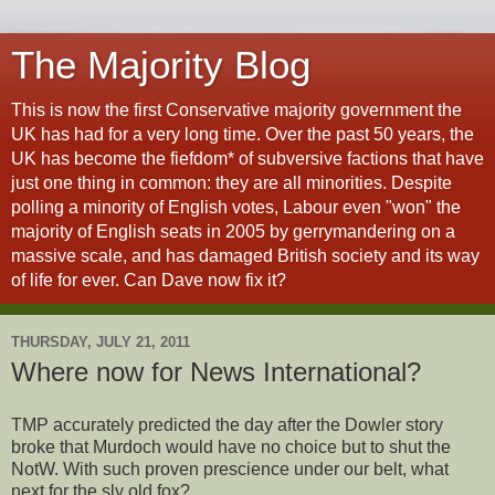
The Majority Blog
This is now the first Conservative majority government the
UK has had for a very long time. Over the past 50 years, the
UK has become the fiefdom* of subversive factions that have
just one thing in common: they are all minorities. Despite
polling a minority of English votes, Labour even "won" the
majority of English seats in 2005 by gerrymandering on a
massive scale, and has damaged British society and its way
of life for ever. Can Dave now fix it?
THURSDAY, JULY 21, 2011
Where now for News International?
TMP accurately predicted the day after the Dowler story
broke that Murdoch would have no choice but to shut the
NotW. With such proven prescience under our belt, what
next for the sly old fox?