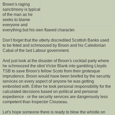
Brown's raging
sanctimony is typical
of the man as he
seeks to blame
everyone and
everything but his own flawed character.
Don't forget that the utterly discredited Scottish Banks used
to be feted and schmoozed by Broon and his Caledonian
Cabal of the last Labour government.
And just look at the disaster of Broon's cocktail party where
he schmoozed the idiot Victor Blank into gambling Lloyds
TSB to save Broon's fellow Scots from their grotesque
imprudence. Broon would have been briefed by the security
services on every aspect of anyone he was getting
embroiled with. Either he took personal responsibility for the
calculated decisions based on political and personal
expedience - or the security services are dangerously less
competent than Inspector Clouseau.
Let's hope someone there is ready to blow the whistle on