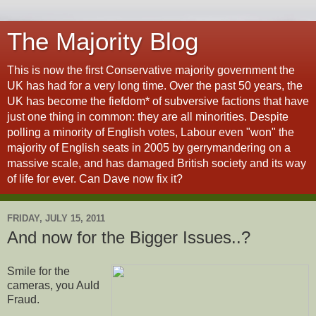
The Majority Blog
This is now the first Conservative majority government the
UK has had for a very long time. Over the past 50 years, the
UK has become the fiefdom* of subversive factions that have
just one thing in common: they are all minorities. Despite
polling a minority of English votes, Labour even "won" the
majority of English seats in 2005 by gerrymandering on a
massive scale, and has damaged British society and its way
of life for ever. Can Dave now fix it?
FRIDAY, JULY 15, 2011
And now for the Bigger Issues..?
Smile for the
cameras, you Auld
Fraud.