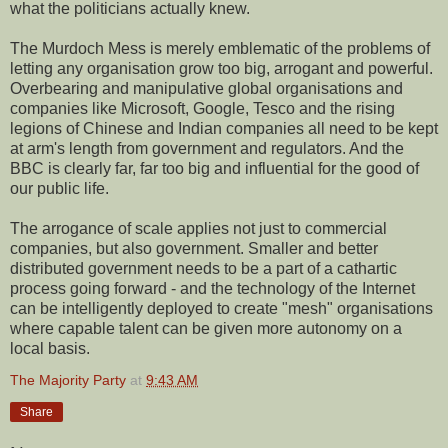
what the politicians actually knew.
The Murdoch Mess is merely emblematic of the problems of
letting any organisation grow too big, arrogant and powerful.
Overbearing and manipulative global organisations and
companies like Microsoft, Google, Tesco and the rising
legions of Chinese and Indian companies all need to be kept
at arm's length from government and regulators. And the
BBC is clearly far, far too big and influential for the good of
our public life.
The arrogance of scale applies not just to commercial
companies, but also government. Smaller and better
distributed government needs to be a part of a cathartic
process going forward - and the technology of the Internet
can be intelligently deployed to create "mesh" organisations
where capable talent can be given more autonomy on a
local basis.
The Majority Party
at
9:43 AM
Share