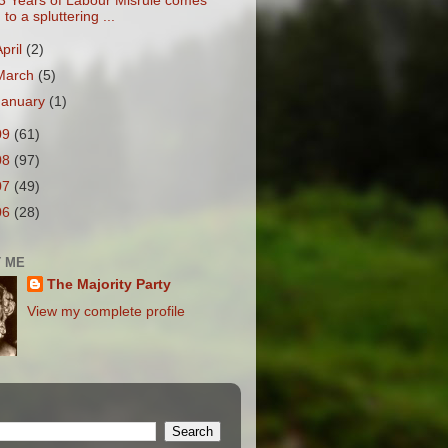
3 Years of Labour Misrule comes
to a spluttering ...
April
(2)
March
(5)
January
(1)
09
(61)
08
(97)
07
(49)
06
(28)
 ME
The Majority Party
View my complete profile