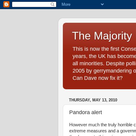
The Majority
This is now the first Cons
years, the UK has become 
all minorities. Despite pol
2005 by gerrymandering on 
Can Dave now fix it?
THURSDAY, MAY 13, 2010
Pandora alert
However much the truly horrible 
extreme measures and a governme