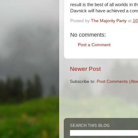
result is the best of all worlds in 
Davnick will have achieved a cons
Posted by
The Majority Party
at
10
No comments:
Post a Comment
Newer Post
Subscribe to:
Post Comments (Ato
SEARCH THIS BLOG