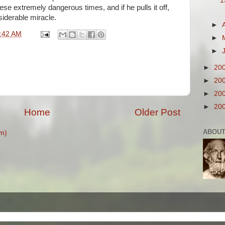
1
these extremely dangerous times, and if he pulls it off,
iderable miracle.
►
:42 AM
►
►
►
20
►
20
►
20
►
20
Home
Older Post
ABOUT
m)