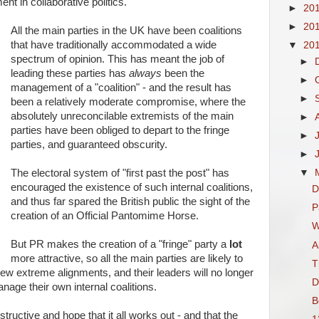
nt in collaborative politics.
►
20
►
20
All the main parties in the UK have been coalitions
that have traditionally accommodated a wide
▼
20
spectrum of opinion. This has meant the job of
►
leading these parties has
always
been the
►
management of a "coalition" - and the result has
►
been a relatively moderate compromise, where the
absolutely unreconcilable extremists of the main
►
parties have been obliged to depart to the fringe
►
parties, and guaranteed obscurity.
►
The electoral system of "first past the post" has
▼
encouraged the existence of such internal coalitions,
D
and thus far spared the British public the sight of the
P
creation of an Official Pantomime Horse.
W
But PR makes the creation of a "fringe" party a
lot
A
more attractive, so all the main parties are likely to
T
 new extreme alignments, and their leaders will no longer
D
age their own internal coalitions.
B
tructive and hope that it all works out - and that the