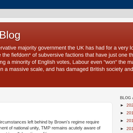
 Blog
ervative majority government the UK has had for a very l
the fiefdom* of subversive factions that have just one t
ling a minority of English votes, Labour even "won" the ma
a massive scale, and has damaged British society and it
BLOG 
►
20
►
20
►
20
circumstances left behind by Brown's regime require
nt of national unity, TMP remains acutely aware of
►
20