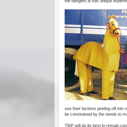
the dangers to this unique experime
see their factions peeling off into
be constrained by the needs to man
TMP will do its best to remain cons