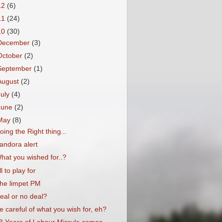
12
(6)
11
(24)
10
(30)
December
(3)
October
(2)
September
(1)
August
(2)
July
(4)
June
(2)
May
(8)
oing the Right thing...
andora alert
hat you wished for..?
ll to play for
he limpet PM
eal or no deal?
e careful of what you wish for, eh?