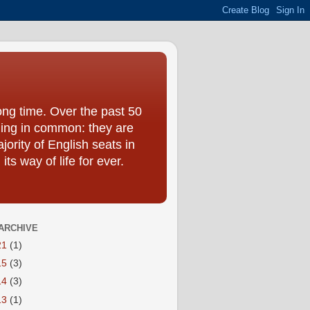
ong time. Over the past 50
hing in common: they are
jority of English seats in
s way of life for ever.
ARCHIVE
21
(1)
15
(3)
14
(3)
13
(1)