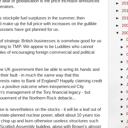
e altar of globalisation is the price increase announced
►
20
erators.
►
20
stockpile fuel surpluses in the summer, then
►
20
make up the full price with increases on the gullible
►
20
ssians have got planned for us.
▼
20
►
 of strategic British businesses is somehow good for us
ning to
TMP
. We appear to be Luddites who cannot
►
es of encouraging foreign commercial and political
►
►
 the UK government then be able to wring its hands and
►
t their fault - in much the same way that this
►
rests rates to Bank of England? Happily claiming credit
►
as a positive outcome when inexperienced City
►
's management of the Tory financial legacy - but
enouement of the Northern Rock debacle...
►
►
 is nevertheless on the stocks - it will be a leaf out of
►
 state-planned nuclear power, albeit about 10 years too
 chop up and burn otherwise useless structures such
▼
Scottish Assembly building, along with Brown's almost