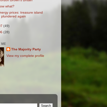
ordon Brown's Britain
ow what?
nergy prices: treasure island
plundered again
07
(49)
06
(28)
 ME
The Majority Party
View my complete profile