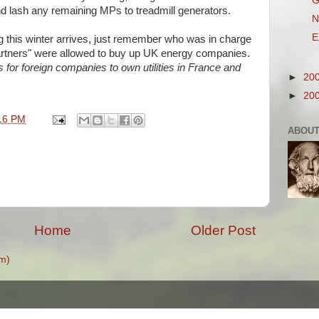
G
nd lash any remaining
MPs
to treadmill generators.
N
E
g this winter arrives, just remember who was in charge
tners" were allowed to buy up UK energy companies.
s for foreign companies to own utilities in France and
►
20
►
20
16 PM
ABOUT
Home
Older Post
m)