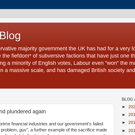
 Blog
ervative majority government the UK has had for a very l
the fiefdom* of subversive factions that have just one t
ling a minority of English votes, Labour even "won" the ma
a massive scale, and has damaged British society and it
BLOG 
►
20
and plundered again
►
20
►
20
prime financial industries and our government's failed
r problem, guv", a further example of the sacrifice made
►
20