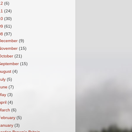
12
(6)
11
(24)
10
(30)
09
(61)
08
(97)
December
(9)
November
(15)
October
(21)
September
(15)
August
(4)
July
(5)
June
(7)
May
(3)
April
(4)
March
(6)
February
(5)
January
(3)