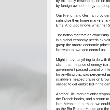
by this badly mislead nation on th
by foreign-owned energy cartel op
Our French and German providers 
subsidise their home markets, and 
Brits. And God knows what the Ru
The notion that foreign ownership
in a global economy needs explai
grasp the macro economic principl
interests to own and control us.
Might it have anything to do with
claim that the price of energy isn'
government passed control of inte
for anything that was perceived 
scribblers heaped praise on Brown
obliged to get embroiled in the d
Another UK interventionist response
the French books, and a return to
late. Meantime, perhaps we could
as the Big Brother House and the 