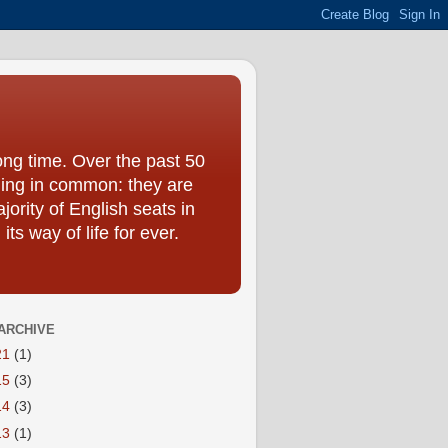
ong time. Over the past 50
hing in common: they are
jority of English seats in
s way of life for ever.
ARCHIVE
21
(1)
15
(3)
14
(3)
13
(1)