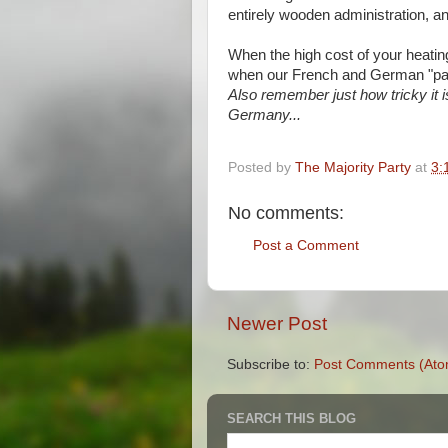
entirely wooden administration, a
When the high cost of your heatin
when our French and German "par
Also remember just how tricky it i
Germany...
Posted by
The Majority Party
at
3:
No comments:
Post a Comment
Newer Post
Subscribe to:
Post Comments (Ato
SEARCH THIS BLOG