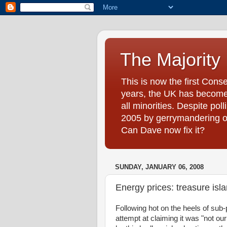
The Majority
This is now the first Cons
years, the UK has become 
all minorities. Despite pol
2005 by gerrymandering on 
Can Dave now fix it?
SUNDAY, JANUARY 06, 2008
Energy prices: treasure isl
Following hot on the heels of sub-
attempt at claiming it was "not ou